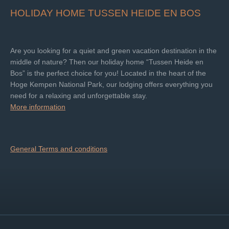
HOLIDAY HOME TUSSEN HEIDE EN BOS
Are you looking for a quiet and green vacation destination in the
middle of nature? Then our holiday home “Tussen Heide en
Bos” is the perfect choice for you! Located in the heart of the
Hoge Kempen National Park, our lodging offers everything you
need for a relaxing and unforgettable stay.
More information
General Terms and conditions