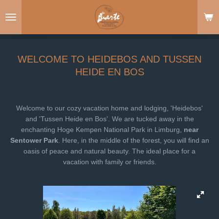
Ga
direct
naar
de
hoofdinhoud
WELCOME TO HEIDEBOS AND TUSSEN
HEIDE EN BOS
Welcome to our cozy vacation home and lodging, 'Heidebos'
and 'Tussen Heide en Bos'. We are tucked away in the
enchanting Hoge Kempen National Park in Limburg,
near
Sentower Park
. Here, in the middle of the forest, you will find an
oasis of peace and natural beauty. The ideal place for a
vacation with family or friends.