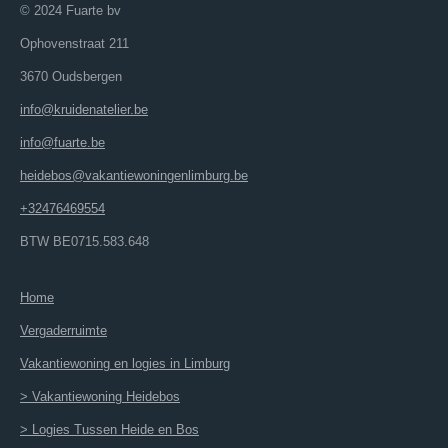
© 2024 Fuarte bv
Ophovenstraat 211
3670 Oudsbergen
info@kruidenatelier.be
info@fuarte.be
heidebos@vakantiewoningenlimburg.be
+32476469554
BTW BE0715.583.648
Home
Vergaderruimte
Vakantiewoning en logies in Limburg
> Vakantiewoning Heidebos
> Logies Tussen Heide en Bos