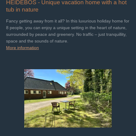
HEIDEBOS -
Unique vacation home with a hot
tub in nature
Fancy getting away from it all? In this luxurious holiday home for
8 people, you can enjoy a unique setting in the heart of nature,
surrounded by peace and greenery. No traffic – just tranquillity,
space and the sounds of nature.
More information